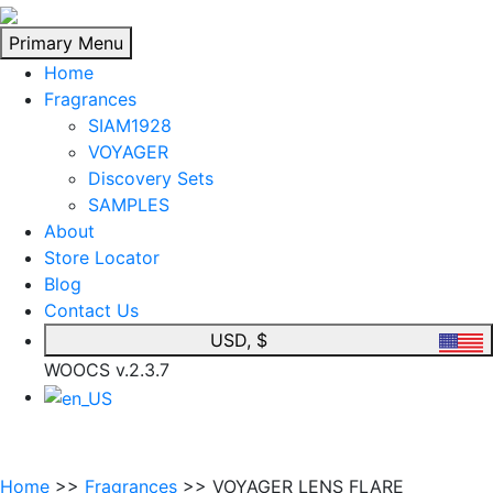
Skip
to
Primary Menu
content
Home
Fragrances
SIAM1928
VOYAGER
Discovery Sets
SAMPLES
About
Store Locator
Blog
Contact Us
USD, $
WOOCS v.2.3.7
Home
>>
Fragrances
>> VOYAGER LENS FLARE