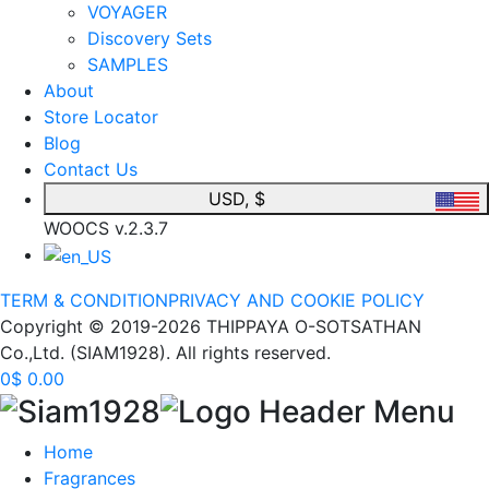
VOYAGER
Discovery Sets
SAMPLES
About
Store Locator
Blog
Contact Us
USD, $
WOOCS v.2.3.7
TERM & CONDITION
PRIVACY AND COOKIE POLICY
Copyright © 2019-2026 THIPPAYA O-SOTSATHAN
Co.,Ltd. (SIAM1928). All rights reserved.
0
$
0.00
Home
Fragrances