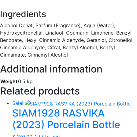
Ingredients
Alcohol Denat, Parfum (Fragrance), Aqua (Water),
Hydroxycitronellal, Linalool, Coumarin, Limonene, Benzyl
Benzoate, Hexyl Cinnamic Aldehyde, Geraniol, Citronellol,
Cinnamic Aldehyde, Citral, Benzyl Alcohol, Benzyl
Cinnamate, Cinnamyl Alcohol
Additional information
Weight
0.5 kg
Related products
Sale!
SIAM1928 RASVIKA
(2023) Porcelain Bottle
$
180.00
Add to cart