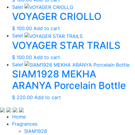
Sale!
VOYAGER CRIOLLO
$
100.00
Add to cart
Sale!
VOYAGER STAR TRAILS
$
100.00
Add to cart
Sale!
SIAM1928 MEKHA
ARANYA Porcelain Bottle
$
220.00
Add to cart
Home
Fragrances
SIAM1928