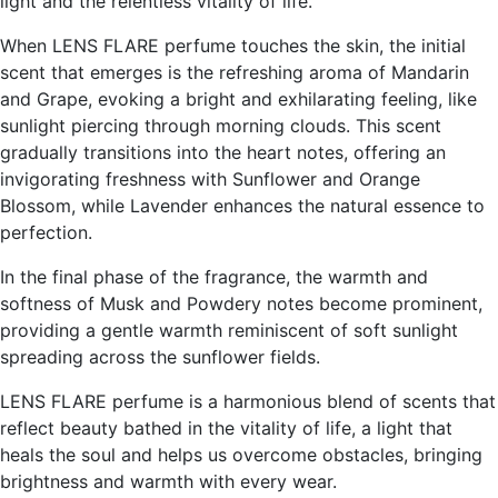
light and the relentless vitality of life.
When LENS FLARE perfume touches the skin, the initial
scent that emerges is the refreshing aroma of Mandarin
and Grape, evoking a bright and exhilarating feeling, like
sunlight piercing through morning clouds. This scent
gradually transitions into the heart notes, offering an
invigorating freshness with Sunflower and Orange
Blossom, while Lavender enhances the natural essence to
perfection.
In the final phase of the fragrance, the warmth and
softness of Musk and Powdery notes become prominent,
providing a gentle warmth reminiscent of soft sunlight
spreading across the sunflower fields.
LENS FLARE perfume is a harmonious blend of scents that
reflect beauty bathed in the vitality of life, a light that
heals the soul and helps us overcome obstacles, bringing
brightness and warmth with every wear.