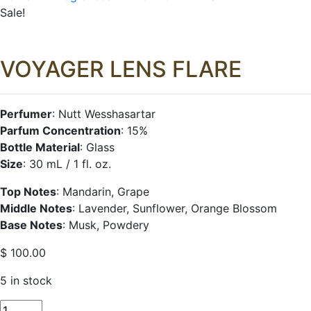
Sale!
VOYAGER LENS FLARE
Perfumer
: Nutt Wesshasartar
Parfum Concentration
: 15%
Bottle Material
: Glass
Size
: 30 mL / 1 fl. oz.
Top Notes
: Mandarin, Grape
Middle Notes
: Lavender, Sunflower, Orange Blossom
Base Notes
: Musk, Powdery
$
100.00
5 in stock
VOYAGER