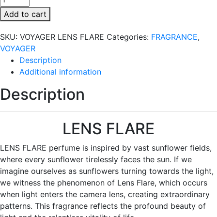
LENS
Add to cart
FLARE
quantity
SKU:
VOYAGER LENS FLARE
Categories:
FRAGRANCE
,
VOYAGER
Description
Additional information
Description
LENS FLARE
LENS FLARE perfume is inspired by vast sunflower fields,
where every sunflower tirelessly faces the sun. If we
imagine ourselves as sunflowers turning towards the light,
we witness the phenomenon of Lens Flare, which occurs
when light enters the camera lens, creating extraordinary
patterns. This fragrance reflects the profound beauty of