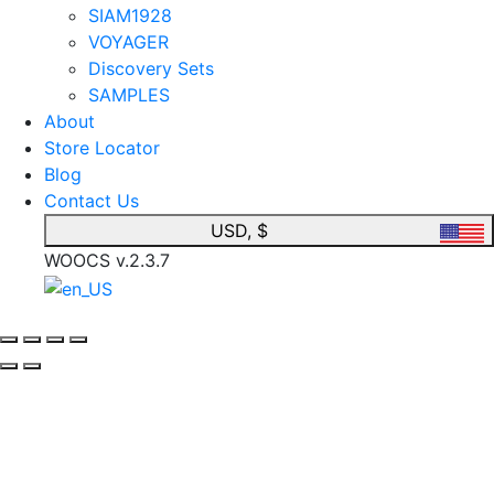
SIAM1928
VOYAGER
Discovery Sets
SAMPLES
About
Store Locator
Blog
Contact Us
USD, $
WOOCS v.2.3.7