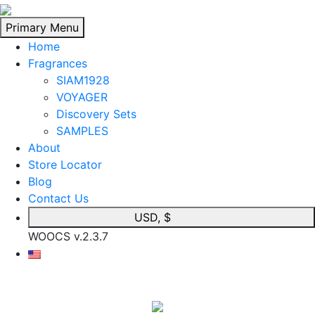
Skip
to
Primary Menu
content
Home
Fragrances
SIAM1928
VOYAGER
Discovery Sets
SAMPLES
About
Store Locator
Blog
Contact Us
USD, $
WOOCS v.2.3.7