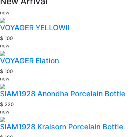
New Arrival
new
VOYAGER YELLOW!!
$ 100
new
VOYAGER Elation
$ 100
new
SIAM1928 Anondha Porcelain Bottle
$ 220
new
SIAM1928 Kraisorn Porcelain Bottle