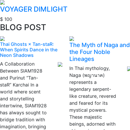
VOYAGER DIMLIGHT
$ 100
BLOG POST
Thai Ghosts × Tan-staR:
The Myth of Naga and
When Spirits Dance in the
the Four Noble
Neon Shadows
Lineages
A Collaboration
In Thai mythology,
Between SIAM1928
Naga (พญานาค)
and Purinut “Tan-
represents a
staR” Karchai In a
legendary serpent-
world where scent
like creature, revered
and storytelling
and feared for its
intertwine, SIAM1928
mystical powers.
has always sought to
These majestic
bridge tradition with
beings, adorned with
imagination, bringing