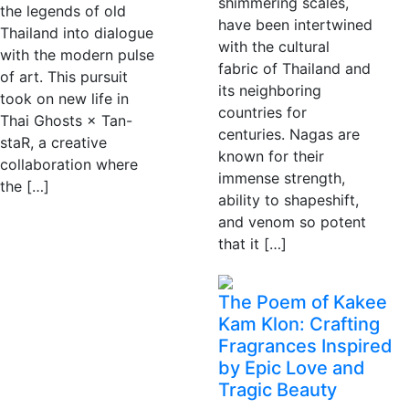
shimmering scales,
the legends of old
have been intertwined
Thailand into dialogue
with the cultural
with the modern pulse
fabric of Thailand and
of art. This pursuit
its neighboring
took on new life in
countries for
Thai Ghosts × Tan-
centuries. Nagas are
staR, a creative
known for their
collaboration where
immense strength,
the […]
ability to shapeshift,
and venom so potent
that it […]
The Poem of Kakee
Kam Klon: Crafting
Fragrances Inspired
by Epic Love and
Tragic Beauty