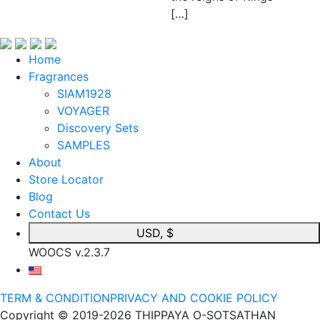
[…]
Home
Fragrances
SIAM1928
VOYAGER
Discovery Sets
SAMPLES
About
Store Locator
Blog
Contact Us
USD, $
WOOCS v.2.3.7
TERM & CONDITION
PRIVACY AND COOKIE POLICY
Copyright © 2019-2026 THIPPAYA O-SOTSATHAN