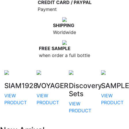
CREDIT CARD / PAYPAL
Payment
SHIPPING
Worldwide
FREE SAMPLE
when order a full bottle
SIAM1928
VOYAGER
Discovery
SAMPLE
Sets
VIEW
VIEW
VIEW
PRODUCT
PRODUCT
PRODUCT
VIEW
PRODUCT