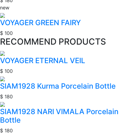
$ 180
new
VOYAGER GREEN FAIRY
$ 100
RECOMMEND PRODUCTS
VOYAGER ETERNAL VEIL
$ 100
SIAM1928 Kurma Porcelain Bottle
$ 180
SIAM1928 NARI VIMALA Porcelain
Bottle
$ 180