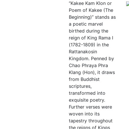
“Kakee Kam Klon or
Poem of Kakee (The
Beginning)” stands as
a poetic marvel
birthed during the
reign of King Rama I
(1782-1809) in the
Rattanakosin
Kingdom. Penned by
Chao Phraya Phra
Klang (Hon), it draws
from Buddhist
scriptures,
transformed into
exquisite poetry.
Further verses were
woven into its
tapestry throughout
the reigns of Kings