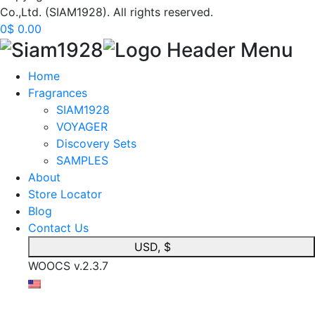
Co.,Ltd. (SIAM1928). All rights reserved.
0
$
0.00
Home
Fragrances
SIAM1928
VOYAGER
Discovery Sets
SAMPLES
About
Store Locator
Blog
Contact Us
USD, $
WOOCS v.2.3.7