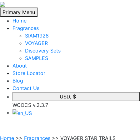
Skip
to
Primary Menu
content
Home
Fragrances
SIAM1928
VOYAGER
Discovery Sets
SAMPLES
About
Store Locator
Blog
Contact Us
USD, $
WOOCS v.2.3.7
Home
>>
Fragrances
>> VOYAGER STAR TRAILS