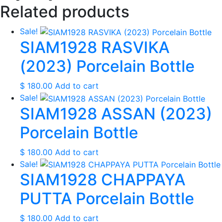
Related products
Sale!
SIAM1928 RASVIKA
(2023) Porcelain Bottle
$
180.00
Add to cart
Sale!
SIAM1928 ASSAN (2023)
Porcelain Bottle
$
180.00
Add to cart
Sale!
SIAM1928 CHAPPAYA
PUTTA Porcelain Bottle
$
180.00
Add to cart