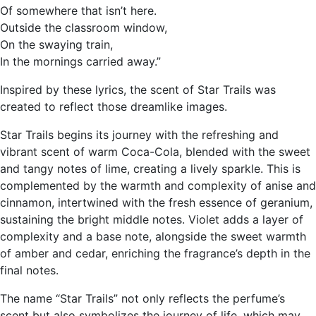
Of somewhere that isn’t here.
Outside the classroom window,
On the swaying train,
In the mornings carried away.”
Inspired by these lyrics, the scent of Star Trails was
created to reflect those dreamlike images.
Star Trails begins its journey with the refreshing and
vibrant scent of warm Coca-Cola, blended with the sweet
and tangy notes of lime, creating a lively sparkle. This is
complemented by the warmth and complexity of anise and
cinnamon, intertwined with the fresh essence of geranium,
sustaining the bright middle notes. Violet adds a layer of
complexity and a base note, alongside the sweet warmth
of amber and cedar, enriching the fragrance’s depth in the
final notes.
The name “Star Trails” not only reflects the perfume’s
scent but also symbolizes the journey of life, which may