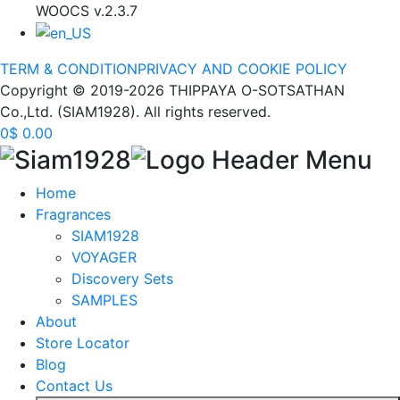
WOOCS v.2.3.7
TERM & CONDITION
PRIVACY AND COOKIE POLICY
Copyright © 2019-2026 THIPPAYA O-SOTSATHAN
Co.,Ltd. (SIAM1928). All rights reserved.
0
$
0.00
Home
Fragrances
SIAM1928
VOYAGER
Discovery Sets
SAMPLES
About
Store Locator
Blog
Contact Us