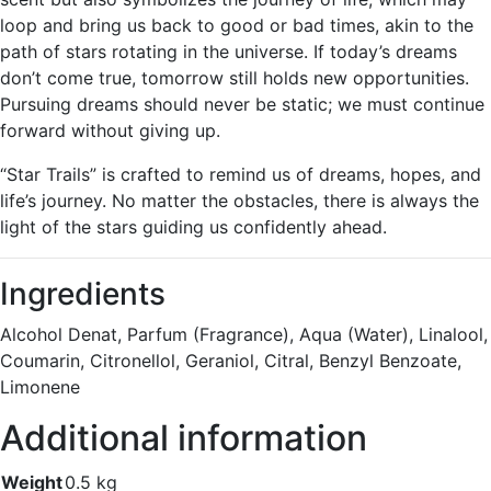
loop and bring us back to good or bad times, akin to the
path of stars rotating in the universe. If today’s dreams
don’t come true, tomorrow still holds new opportunities.
Pursuing dreams should never be static; we must continue
forward without giving up.
“Star Trails” is crafted to remind us of dreams, hopes, and
life’s journey. No matter the obstacles, there is always the
light of the stars guiding us confidently ahead.
Ingredients
Alcohol Denat, Parfum (Fragrance), Aqua (Water), Linalool,
Coumarin, Citronellol, Geraniol, Citral, Benzyl Benzoate,
Limonene
Additional information
Weight
0.5 kg