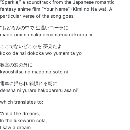
“Sparkle,” a soundtrack from the Japanese romantic
fantasy anime film “Your Name” (Kimi no Na wa). A
particular verse of the song goes:
“もどろみの中で 生温いコーラに
madoromi no naka denama-nurui koora ni
ここでないどこかを 夢見たよ
koko de nai dokoka wo yumemita yo
教室の窓の外に
kyoushitsu no mado no soto ni
電車に揺られ 箱慣れる朝に
densha ni yurare hakobareru asa ni”
which translates to:
“Amid the dreams,
In the lukewarm cola,
I saw a dream