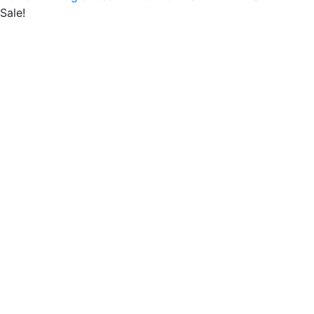
Sale!