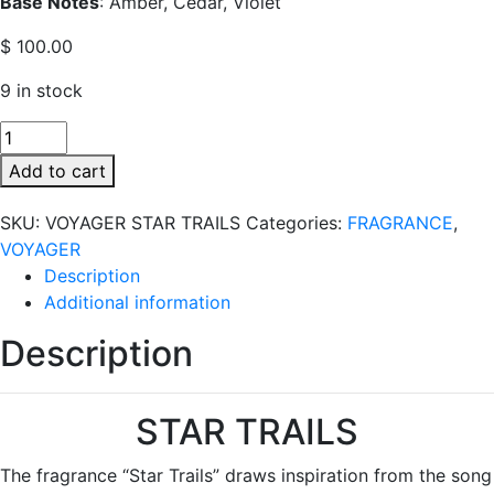
Base Notes
: Amber, Cedar, Violet
$
100.00
9 in stock
VOYAGER
STAR
Add to cart
TRAILS
quantity
SKU:
VOYAGER STAR TRAILS
Categories:
FRAGRANCE
,
VOYAGER
Description
Additional information
Description
STAR TRAILS
The fragrance “Star Trails” draws inspiration from the song