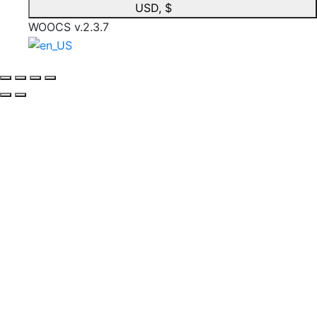
USD, $
WOOCS v.2.3.7