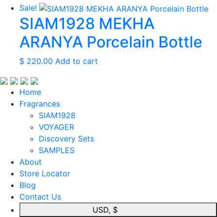
Sale!
SIAM1928 MEKHA
ARANYA Porcelain Bottle
$
220.00
Add to cart
Home
Fragrances
SIAM1928
VOYAGER
Discovery Sets
SAMPLES
About
Store Locator
Blog
Contact Us
USD, $