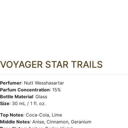
VOYAGER STAR TRAILS
Perfumer
: Nutt Wesshasartar
Parfum Concentration
: 15%
Bottle Material
: Glass
Size
: 30 mL / 1 fl. oz.
Top Notes
: Coca-Cola, Lime
Middle Notes
: Anise, Cinnamon, Geranium