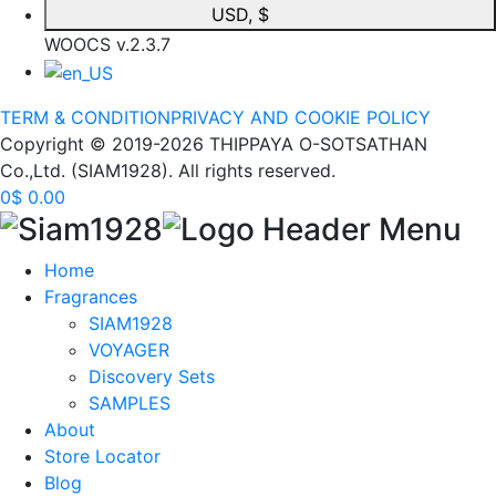
USD, $
WOOCS v.2.3.7
TERM & CONDITION
PRIVACY AND COOKIE POLICY
Copyright © 2019-2026 THIPPAYA O-SOTSATHAN
Co.,Ltd. (SIAM1928). All rights reserved.
0
$
0.00
Home
Fragrances
SIAM1928
VOYAGER
Discovery Sets
SAMPLES
About
Store Locator
Blog