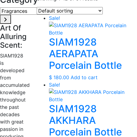
Fragrances
Sale!
Art Of
Alluring
SIAM1928
Scent:
AERAPATA
SIAM1928
Porcelain Bottle
is
developed
$
180.00
Add to cart
from
Sale!
accumulated
knowledge
throughout
SIAM1928
the past
decades
AKKHARA
with great
passion in
Porcelain Bottle
producing