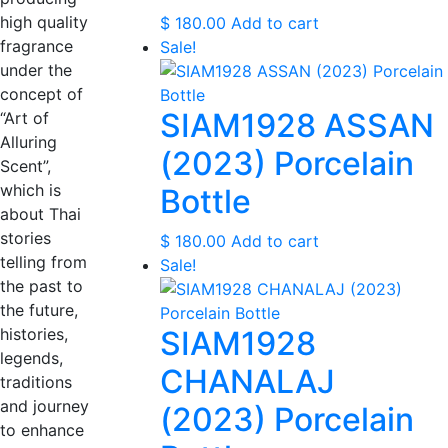
high quality
$
180.00
Add to cart
fragrance
Sale!
under the
concept of
SIAM1928 ASSAN
“Art of
Alluring
(2023) Porcelain
Scent”,
which is
Bottle
about Thai
stories
$
180.00
Add to cart
telling from
Sale!
the past to
the future,
histories,
SIAM1928
legends,
CHANALAJ
traditions
and journey
(2023) Porcelain
to enhance