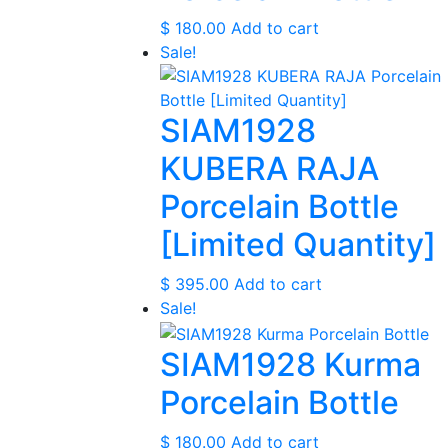
$
180.00
Add to cart
Sale!
SIAM1928
KUBERA RAJA
Porcelain Bottle
[Limited Quantity]
$
395.00
Add to cart
Sale!
SIAM1928 Kurma
Porcelain Bottle
$
180.00
Add to cart