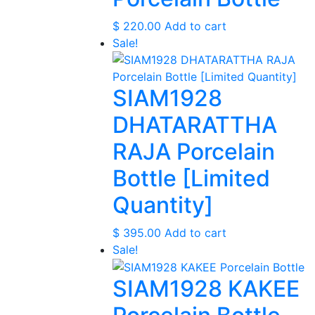
$
220.00
Add to cart
Sale!
SIAM1928
DHATARATTHA
RAJA Porcelain
Bottle [Limited
Quantity]
$
395.00
Add to cart
Sale!
SIAM1928 KAKEE