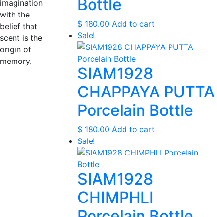
Bottle
imagination
with the
$
180.00
Add to cart
belief that
Sale!
scent is the
origin of
memory.
SIAM1928
CHAPPAYA PUTTA
Porcelain Bottle
$
180.00
Add to cart
Sale!
SIAM1928
CHIMPHLI
Porcelain Bottle