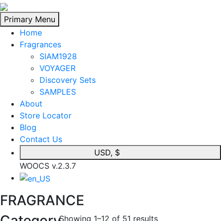
Skip
to
Primary Menu
content
Home
Fragrances
SIAM1928
VOYAGER
Discovery Sets
SAMPLES
About
Store Locator
Blog
Contact Us
USD, $
WOOCS v.2.3.7
FRAGRANCE
Category
Showing 1–12 of 51 results