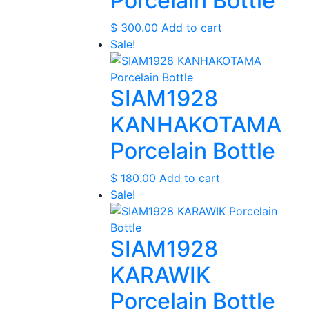
Porcelain Bottle
$
300.00
Add to cart
Sale!
SIAM1928
KANHAKOTAMA
Porcelain Bottle
$
180.00
Add to cart
Sale!
SIAM1928
KARAWIK
Porcelain Bottle