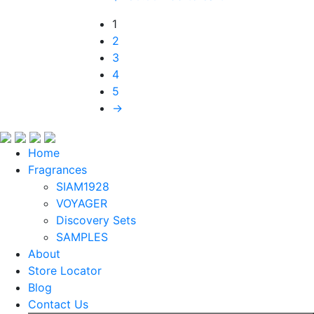
1
2
3
4
5
→
Home
Fragrances
SIAM1928
VOYAGER
Discovery Sets
SAMPLES
About
Store Locator
Blog
Contact Us