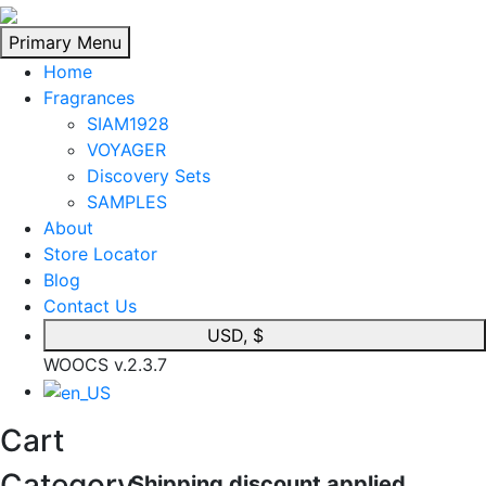
Skip
to
Primary Menu
content
Home
Fragrances
SIAM1928
VOYAGER
Discovery Sets
SAMPLES
About
Store Locator
Blog
Contact Us
USD, $
WOOCS v.2.3.7
Cart
Category
Shipping discount applied