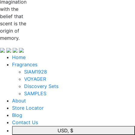
imagination
with the
belief that
scent is the
origin of
memory.
Home
Fragrances
SIAM1928
VOYAGER
Discovery Sets
SAMPLES
About
Store Locator
Blog
Contact Us
USD, $