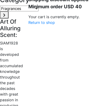
Minimum order USD 40
Fragrances
Your cart is currently empty.
Art Of
Return to shop
Alluring
Scent:
SIAM1928
is
developed
from
accumulated
knowledge
throughout
the past
decades
with great
passion in
producing