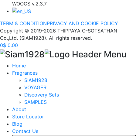
WOOCS v.2.3.7
TERM & CONDITION
PRIVACY AND COOKIE POLICY
Copyright © 2019-2026 THIPPAYA O-SOTSATHAN
Co.,Ltd. (SIAM1928). All rights reserved.
0
$
0.00
Home
Fragrances
SIAM1928
VOYAGER
Discovery Sets
SAMPLES
About
Store Locator
Blog
Contact Us