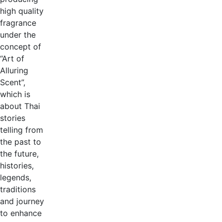
high quality
fragrance
under the
concept of
“Art of
Alluring
Scent”,
which is
about Thai
stories
telling from
the past to
the future,
histories,
legends,
traditions
and journey
to enhance