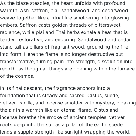
As the blaze steadies, the heart unfolds with profound
warmth. Ash, saffron, plai, sandalwood, and cedarwood
weave together like a ritual fire smoldering into glowing
embers. Saffron casts golden threads of bittersweet
radiance, while plai and Thai herbs exhale a heat that is
tender, restorative, and enduring. Sandalwood and cedar
stand tall as pillars of fragrant wood, grounding the fire
into form. Here the flame is no longer destructive but
transformative, turning pain into strength, dissolution into
rebirth, as though all things are ripening within the furnace
of the cosmos.
In its final descent, the fragrance anchors into a
foundation that is steady and sacred. Cistus, suede,
vetiver, vanilla, and incense smolder with mystery, cloaking
the air in a warmth like an eternal flame. Cistus and
incense breathe the smoke of ancient temples, vetiver
roots deep into the soil as a pillar of the earth, suede
lends a supple strength like sunlight wrapping the world,