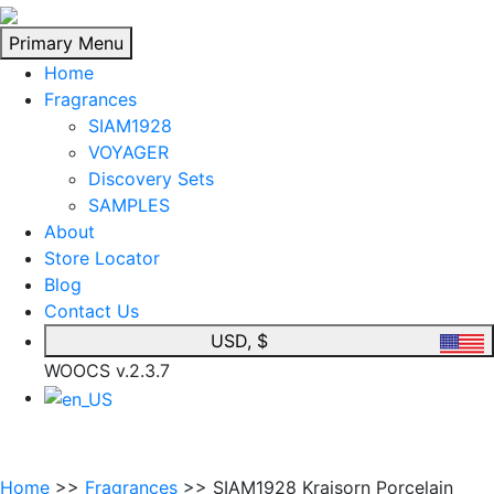
Skip
to
Primary Menu
content
Home
Fragrances
SIAM1928
VOYAGER
Discovery Sets
SAMPLES
About
Store Locator
Blog
Contact Us
USD, $
WOOCS v.2.3.7
Home
>>
Fragrances
>> SIAM1928 Kraisorn Porcelain