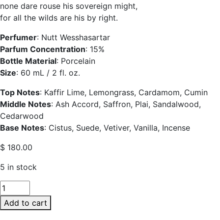
none dare rouse his sovereign might,
for all the wilds are his by right.
Perfumer
: Nutt Wesshasartar
Parfum Concentration
: 15%
Bottle Material
: Porcelain
Size
: 60 mL / 2 fl. oz.
Top Notes
: Kaffir Lime, Lemongrass, Cardamom, Cumin
Middle Notes
: Ash Accord, Saffron, Plai, Sandalwood,
Cedarwood
Base Notes
: Cistus, Suede, Vetiver, Vanilla, Incense
$
180.00
5 in stock
SIAM1928
Kraisorn
Add to cart
Porcelain