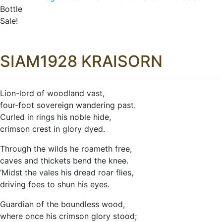
Bottle
Sale!
SIAM1928 KRAISORN
Lion-lord of woodland vast,
four-foot sovereign wandering past.
Curled in rings his noble hide,
crimson crest in glory dyed.
Through the wilds he roameth free,
caves and thickets bend the knee.
’Midst the vales his dread roar flies,
driving foes to shun his eyes.
Guardian of the boundless wood,
where once his crimson glory stood;