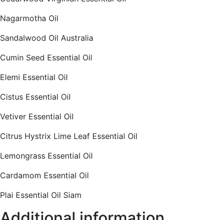
Nagarmotha Oil
Sandalwood Oil Australia
Cumin Seed Essential Oil
Elemi Essential Oil
Cistus Essential Oil
Vetiver Essential Oil
Citrus Hystrix Lime Leaf Essential Oil
Lemongrass Essential Oil
Cardamom Essential Oil
Plai Essential Oil Siam
Additional information