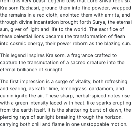
from this very beast. Legend tells that Lord Shiva took six
Kraisorn Rachasri, ground them into fine powder, wrapped
the remains in a red cloth, anointed them with amrita, and
through divine incantation brought forth Surya, the eternal
sun, giver of light and life to the world. The sacrifice of
these celestial lions became the transformation of flesh
into cosmic energy, their power reborn as the blazing sun.
This legend inspires Kraisorn, a fragrance crafted to
capture the transmutation of a sacred creature into the
eternal brilliance of sunlight.
The first impression is a surge of vitality, both refreshing
and searing, as kaffir lime, lemongrass, cardamom, and
cumin ignite the air. These sharp, herbal-spiced notes rise
with a green intensity laced with heat, like sparks erupting
from the earth itself. It is the shattering burst of dawn, the
piercing rays of sunlight breaking through the horizon,
carrying both chill and flame in one unstoppable motion.