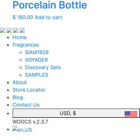
Porcelain Bottle
$
180.00
Add to cart
Home
Fragrances
SIAM1928
VOYAGER
Discovery Sets
SAMPLES
About
Store Locator
Blog
Contact Us
USD, $
WOOCS v.2.3.7