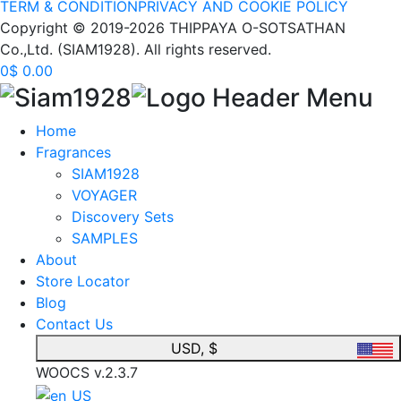
TERM & CONDITION
PRIVACY AND COOKIE POLICY
Copyright © 2019-2026 THIPPAYA O-SOTSATHAN
Co.,Ltd. (SIAM1928). All rights reserved.
0
$
0.00
Home
Fragrances
SIAM1928
VOYAGER
Discovery Sets
SAMPLES
About
Store Locator
Blog
Contact Us
USD, $
WOOCS v.2.3.7