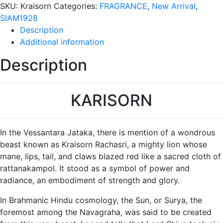
Bottle
SKU:
Kraisorn
Categories:
FRAGRANCE
,
New Arrival
,
quantity
SIAM1928
Description
Additional information
Description
KARISORN
In the Vessantara Jataka, there is mention of a wondrous
beast known as Kraisorn Rachasri, a mighty lion whose
mane, lips, tail, and claws blazed red like a sacred cloth of
rattanakampol. It stood as a symbol of power and
radiance, an embodiment of strength and glory.
In Brahmanic Hindu cosmology, the Sun, or Surya, the
foremost among the Navagraha, was said to be created