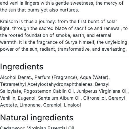
and vanilla lingers with a gentle sweetness, the mercy of
the sun that burns yet also nurtures.
Kraisorn is thus a journey: from the first burst of solar
light, through the sacred blaze of sacrifice and renewal, to
the rooted foundation of smoke, earth, and eternal
warmth. It is the fragrance of Surya himself, the unyielding
power of the sun, radiant, transformative, and everlasting.
Ingredients
Alcohol Denat., Parfum (Fragrance), Aqua (Water),
Tetramethyl Acetyloctahydronaphthalenes, Benzyl
Salicylate, Pogostemon Cablin Oil, Juniperus Virginiana Oil,
Vanillin, Eugenol, Santalum Album Oil, Citronellol, Geranyl
Acetate, Limonene, Geraniol, Linalool
Natural ingredients
Cedarwood Virginian Essential Oil