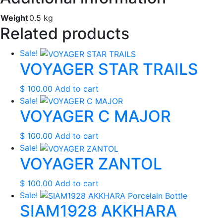
Weight
0.5 kg
Related products
Sale!
VOYAGER STAR TRAILS
$
100.00
Add to cart
Sale!
VOYAGER C MAJOR
$
100.00
Add to cart
Sale!
VOYAGER ZANTOL
$
100.00
Add to cart
Sale!
SIAM1928 AKKHARA