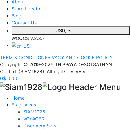
About
Store Locator
Blog
Contact Us
USD, $
WOOCS v.2.3.7
TERM & CONDITION
PRIVACY AND COOKIE POLICY
Copyright © 2019-2026 THIPPAYA O-SOTSATHAN
Co.,Ltd. (SIAM1928). All rights reserved.
0
$
0.00
Home
Fragrances
SIAM1928
VOYAGER
Discovery Sets