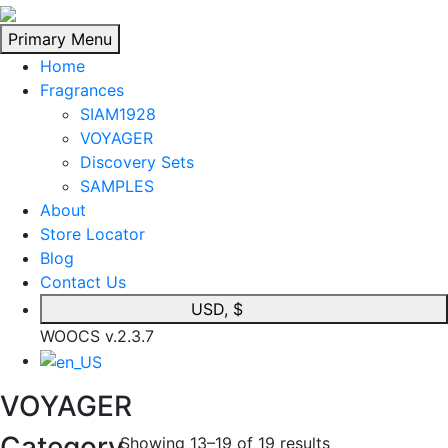
Skip
to
Primary Menu
content
Home
Fragrances
SIAM1928
VOYAGER
Discovery Sets
SAMPLES
About
Store Locator
Blog
Contact Us
USD, $
WOOCS v.2.3.7
VOYAGER
Category
Showing 13–19 of 19 results