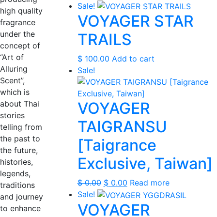
Sale!
high quality
VOYAGER STAR
fragrance
under the
TRAILS
concept of
“Art of
$
100.00
Add to cart
Alluring
Sale!
Scent”,
which is
about Thai
VOYAGER
stories
TAIGRANSU
telling from
the past to
[Taigrance
the future,
Exclusive, Taiwan]
histories,
legends,
Original
Current
$
0.00
$
0.00
Read more
traditions
price
price
Sale!
and journey
VOYAGER
was:
is:
to enhance