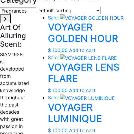
Fragrances
Sale!
VOYAGER
Art Of
Alluring
GOLDEN HOUR
Scent:
$
100.00
Add to cart
SIAM1928
Sale!
is
VOYAGER LENS
developed
FLARE
from
accumulated
knowledge
$
100.00
Add to cart
throughout
Sale!
VOYAGER
the past
decades
LUMINIQUE
with great
passion in
$
100.00
Add to cart
producing