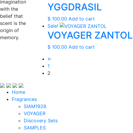
$ 0.00.
$ 0.00.
imagination
YGGDRASIL
with the
belief that
$
100.00
Add to cart
scent is the
Sale!
origin of
VOYAGER ZANTOL
memory.
$
100.00
Add to cart
←
1
2
Home
Fragrances
SIAM1928
VOYAGER
Discovery Sets
SAMPLES