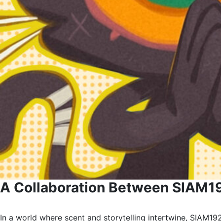
A Collaboration Between SIAM19
In a world where scent and storytelling intertwine, SIAM192