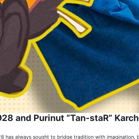
28 and Purinut “Tan-staR” Karch
8 has always sought to bridge tradition with imagination, b