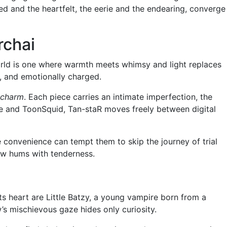
ed and the heartfelt, the eerie and the endearing, converge
rchai
s world is one where warmth meets whimsy and light replaces
al, and emotionally charged.
 charm
. Each piece carries an intimate imperfection, the
ate and ToonSquid, Tan-staR moves freely between digital
e convenience can tempt them to skip the journey of trial
dow hums with tenderness.
 its heart are Little Batzy, a young vampire born from a
’s mischievous gaze hides only curiosity.