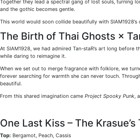
Together they lead a spectral gang of lost souls, turning l
and the gothic becomes gentle.
This world would soon collide beautifully with SIAM1928’s o
The Birth of Thai Ghosts × T
At SIAM1928, we had admired Tan-staR’s art long before thi
while daring to reimagine it.
When we set out to merge fragrance with folklore, we turne
forever searching for warmth she can never touch. Through 
beautiful.
From this shared imagination came
Project Spooky Punk
, 
One Last Kiss – The Krasue’s 
Top:
Bergamot, Peach, Cassis