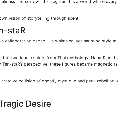
oneliness and sorrow into laughter. It is a world where ever
wn vision of storytelling through scent.
an-staR
s collaboration began. His whimsical yet haunting style mi
d to two iconic spirits from Thai mythology: Nang Ram, the
Tan-staR’s perspective, these figures became magnetic rathe
a creative collision of ghostly mystique and punk rebellio
Tragic Desire