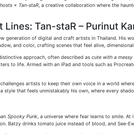
hosts × Tan-staR
, a creative collaboration where the haunt
 Lines: Tan-staR – Purinut Ka
new generation of digital and craft artists in Thailand. Hi
shadow, and color, crafting scenes that feel alive, dimension
distinctive approach, often described as
cute with a messy
acters to life. Armed with an iPad and tools such as Procre
challenges artists to keep their own voice in a world wher
t a style that feels unmistakably his own, where every sha
than
Spooky Punk
, a universe where fear learns to smile. At
on. Batzy drinks tomato juice instead of blood, and See-Ew