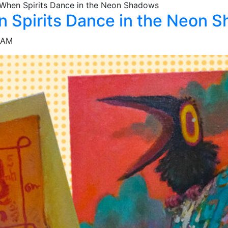
 When Spirits Dance in the Neon Shadows
n Spirits Dance in the Neon 
IAM