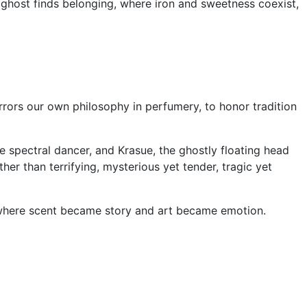
y ghost finds belonging, where iron and sweetness coexist,
rrors our own philosophy in perfumery, to honor tradition
 spectral dancer, and Krasue, the ghostly floating head
r than terrifying, mysterious yet tender, tragic yet
n where scent became story and art became emotion.