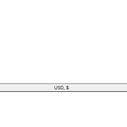
USD, $