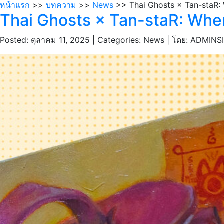
หน้าแรก
>>
บทความ
>>
News
>> Thai Ghosts × Tan-staR:
Thai Ghosts × Tan-staR: Whe
Posted: ตุลาคม 11, 2025 | Categories: News |
โดย: ADMINS