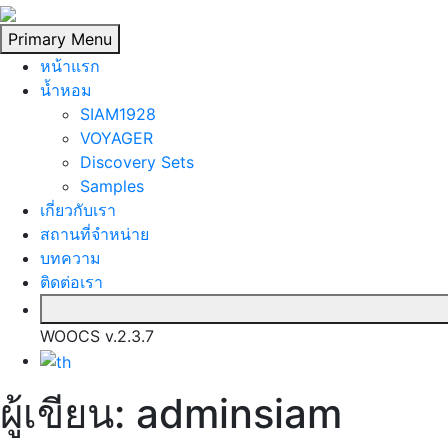
Skip
to
Primary Menu
content
หน้าแรก
นํ้าหอม
SIAM1928
VOYAGER
Discovery Sets
Samples
เกี่ยวกับเรา
สถานที่จำหน่าย
บทความ
ติดต่อเรา
WOOCS v.2.3.7
ผู้เขียน:
adminsiam