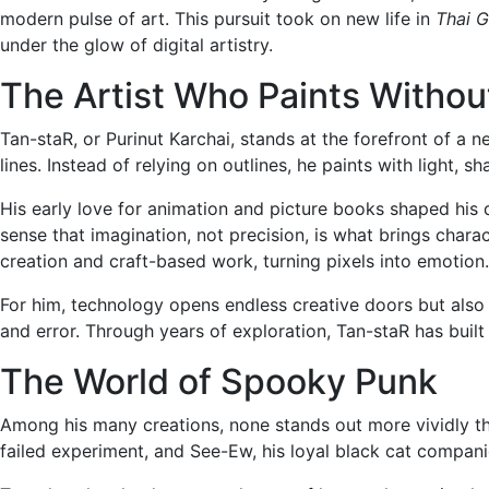
modern pulse of art. This pursuit took on new life in
Thai G
under the glow of digital artistry.
The Artist Who Paints Without
Tan-staR, or Purinut Karchai, stands at the forefront of a 
lines. Instead of relying on outlines, he paints with light, 
His early love for animation and picture books shaped his 
sense that imagination, not precision, is what brings char
creation and craft-based work, turning pixels into emotion.
For him, technology opens endless creative doors but also 
and error. Through years of exploration, Tan-staR has buil
The World of Spooky Punk
Among his many creations, none stands out more vividly 
failed experiment, and See-Ew, his loyal black cat compani