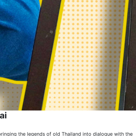
ai
ringing the legends of old Thailand into dialogue with the