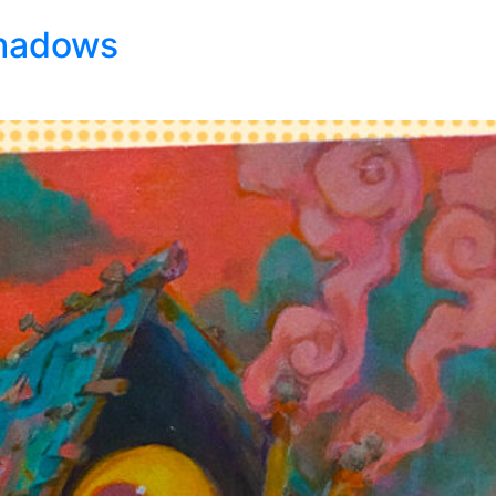
Shadows