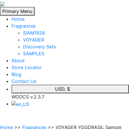
Skip
to
Primary Menu
content
Home
Fragrances
SIAM1928
VOYAGER
Discovery Sets
SAMPLES
About
Store Locator
Blog
Contact Us
USD, $
WOOCS v.2.3.7
Home
>>
Fragrances
>> VOYAGER YGGDRASIL Sample