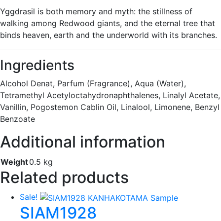
Yggdrasil is both memory and myth: the stillness of
walking among Redwood giants, and the eternal tree that
binds heaven, earth and the underworld with its branches.
Ingredients
Alcohol Denat, Parfum (Fragrance), Aqua (Water),
Tetramethyl Acetyloctahydronaphthalenes, Linalyl Acetate,
Vanillin, Pogostemon Cablin Oil, Linalool, Limonene, Benzyl
Benzoate
Additional information
Weight
0.5 kg
Related products
Sale!
SIAM1928