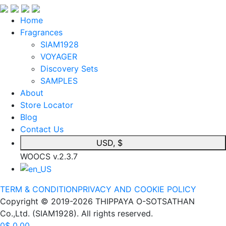
Home
Fragrances
SIAM1928
VOYAGER
Discovery Sets
SAMPLES
About
Store Locator
Blog
Contact Us
USD, $
WOOCS v.2.3.7
TERM & CONDITION
PRIVACY AND COOKIE POLICY
Copyright © 2019-2026 THIPPAYA O-SOTSATHAN
Co.,Ltd. (SIAM1928). All rights reserved.
0
$
0.00