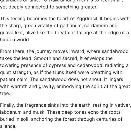
yet deeply connected to something greater.
This feeling becomes the heart of Yggdrasil. It begins with
the sharp, green vitality of galbanum, cardamom and
guava leaf, alive like the breath of foliage at the edge of a
hidden world.
From there, the journey moves inward, where sandalwood
takes the lead. Smooth and sacred, it envelops the
towering presence of cypress and cedarwood, radiating a
quiet strength, as if the trunk itself were breathing with
patient calm. The sandalwood does not shout; it lingers
with warmth and gravity, embodying the spirit of the great
tree.
Finally, the fragrance sinks into the earth, resting in vetiver,
labdanum and musk. These deep tones echo the roots
buried in soil, anchoring the forest through centuries of
silence.