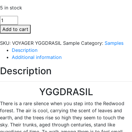
5 in stock
VOYAGER
YGGDRASIL
Add to cart
Sample
quantity
SKU:
VOYAGER YGGDRASIL Sample
Category:
Samples
Description
Additional information
Description
YGGDRASIL
There is a rare silence when you step into the Redwood
forest. The air is cool, carrying the scent of leaves and
earth, and the trees rise so high they seem to touch the
sky. Their trunks, aged through centuries, stand like
guardians of time. To walk among them is to feel small,