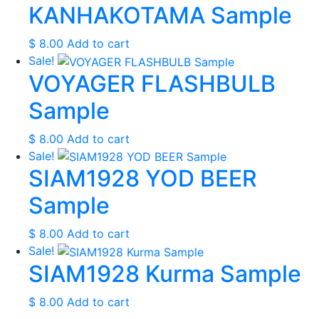
KANHAKOTAMA Sample
$
8.00
Add to cart
Sale!
VOYAGER FLASHBULB
Sample
$
8.00
Add to cart
Sale!
SIAM1928 YOD BEER
Sample
$
8.00
Add to cart
Sale!
SIAM1928 Kurma Sample
$
8.00
Add to cart