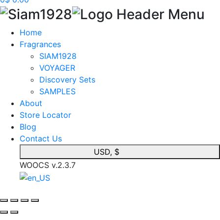
Home
Fragrances
SIAM1928
VOYAGER
Discovery Sets
SAMPLES
About
Store Locator
Blog
Contact Us
USD, $
WOOCS v.2.3.7