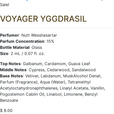
Sale!
VOYAGER
YGGDRASIL
Perfumer
: Nutt Wesshasartar
Parfum Concentration
: 15%
Bottle Material
: Glass
Size
: 2 mL / 0.07 fl. oz.
Top Notes
: Galbanum, Cardamom, Guava Leaf
Middle Notes
: Cypress, Cedarwood, Sandalwood
Base Notes
: Vetiver, Labdanum, MuskAlcohol Denat,
Parfum (Fragrance), Aqua (Water), Tetramethyl
Acetyloctahydronaphthalenes, Linalyl Acetate, Vanillin,
Pogostemon Cablin Oil, Linalool, Limonene, Benzyl
Benzoate
$
8.00