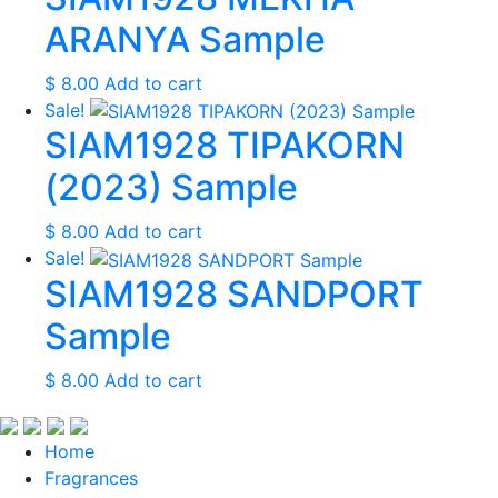
ARANYA Sample
$
8.00
Add to cart
Sale!
SIAM1928 TIPAKORN
(2023) Sample
$
8.00
Add to cart
Sale!
SIAM1928 SANDPORT
Sample
$
8.00
Add to cart
Home
Fragrances