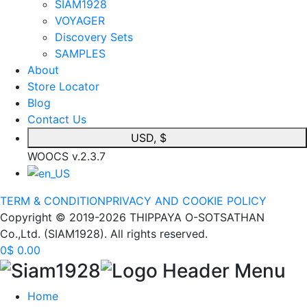
SIAM1928
VOYAGER
Discovery Sets
SAMPLES
About
Store Locator
Blog
Contact Us
USD, $
WOOCS v.2.3.7
TERM & CONDITION
PRIVACY AND COOKIE POLICY
Copyright © 2019-2026 THIPPAYA O-SOTSATHAN
Co.,Ltd. (SIAM1928). All rights reserved.
0
$
0.00
Home