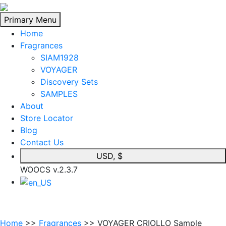
Skip
to
Primary Menu
content
Home
Fragrances
SIAM1928
VOYAGER
Discovery Sets
SAMPLES
About
Store Locator
Blog
Contact Us
USD, $
WOOCS v.2.3.7
Home
>>
Fragrances
>> VOYAGER CRIOLLO Sample