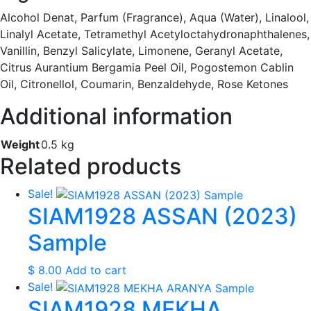
Alcohol Denat, Parfum (Fragrance), Aqua (Water), Linalool,
Linalyl Acetate, Tetramethyl Acetyloctahydronaphthalenes,
Vanillin, Benzyl Salicylate, Limonene, Geranyl Acetate,
Citrus Aurantium Bergamia Peel Oil, Pogostemon Cablin
Oil, Citronellol, Coumarin, Benzaldehyde, Rose Ketones
Additional information
Weight
0.5 kg
Related products
Sale!
SIAM1928 ASSAN (2023)
Sample
$
8.00
Add to cart
Sale!
SIAM1928 MEKHA