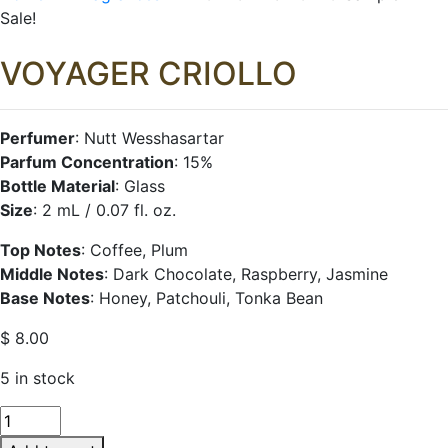
Sale!
VOYAGER
CRIOLLO
Perfumer
: Nutt Wesshasartar
Parfum Concentration
: 15%
Bottle Material
: Glass
Size
: 2 mL / 0.07 fl. oz.
Top Notes
: Coffee, Plum
Middle Notes
: Dark Chocolate, Raspberry, Jasmine
Base Notes
: Honey, Patchouli, Tonka Bean
$
8.00
5 in stock
VOYAGER
CRIOLLO