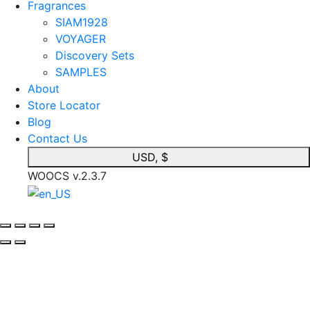
Fragrances
SIAM1928
VOYAGER
Discovery Sets
SAMPLES
About
Store Locator
Blog
Contact Us
USD, $
WOOCS v.2.3.7