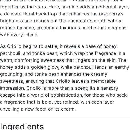
together as the stars. Here, jasmine adds an ethereal layer,
a delicate floral backdrop that enhances the raspberry’s
brightness and rounds out the chocolate’s depth with a
refined balance, creating a luxurious middle that deepens
with every inhale.
As Criollo begins to settle, it reveals a base of honey,
patchouli, and tonka bean, which wrap the fragrance in a
warm, comforting sweetness that lingers on the skin. The
honey adds a golden glow, while patchouli lends an earthy
grounding, and tonka bean enhances the creamy
sweetness, ensuring that Criollo leaves a memorable
impression. Criollo is more than a scent; it’s a sensory
escape into a world of sophistication, for those who seek
a fragrance that is bold, yet refined, with each layer
unveiling a new facet of its charm.
Ingredients