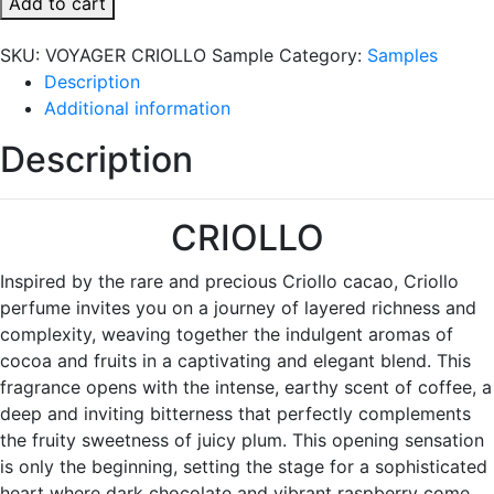
Add to cart
Sample
quantity
SKU:
VOYAGER CRIOLLO Sample
Category:
Samples
Description
Additional information
Description
CRIOLLO
Inspired by the rare and precious Criollo cacao, Criollo
perfume invites you on a journey of layered richness and
complexity, weaving together the indulgent aromas of
cocoa and fruits in a captivating and elegant blend. This
fragrance opens with the intense, earthy scent of coffee, a
deep and inviting bitterness that perfectly complements
the fruity sweetness of juicy plum. This opening sensation
is only the beginning, setting the stage for a sophisticated
heart where dark chocolate and vibrant raspberry come