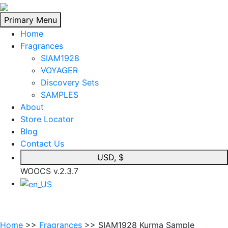
Skip
to
Primary Menu
content
Home
Fragrances
SIAM1928
VOYAGER
Discovery Sets
SAMPLES
About
Store Locator
Blog
Contact Us
USD, $
WOOCS v.2.3.7
Home
>>
Fragrances
>> SIAM1928 Kurma Sample