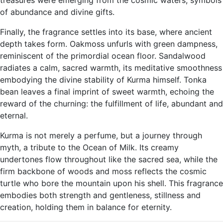
treasures were emerging from the cosmic waters, symbols
of abundance and divine gifts.
Finally, the fragrance settles into its base, where ancient
depth takes form. Oakmoss unfurls with green dampness,
reminiscent of the primordial ocean floor. Sandalwood
radiates a calm, sacred warmth, its meditative smoothness
embodying the divine stability of Kurma himself. Tonka
bean leaves a final imprint of sweet warmth, echoing the
reward of the churning: the fulfillment of life, abundant and
eternal.
Kurma is not merely a perfume, but a journey through
myth, a tribute to the Ocean of Milk. Its creamy
undertones flow throughout like the sacred sea, while the
firm backbone of woods and moss reflects the cosmic
turtle who bore the mountain upon his shell. This fragrance
embodies both strength and gentleness, stillness and
creation, holding them in balance for eternity.