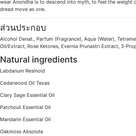
wear Anondha is to descend into myth, to feel the weight 
dread move as one.
ส่วนประกอบ
Alcohol Denat., Parfum (Fragrance), Aqua (Water), Tetrame
Oil/Extract, Rose Ketones, Evernia Prunastri Extract, 3-Pro
Natural ingredients
Labdanum Resinoid
Cedarwood Oil Texas
Clary Sage Essential Oil
Patchouli Essential Oil
Mandarin Essential Oil
Oakmoss Absolute