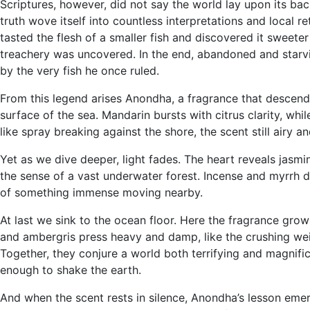
Scriptures, however, did not say the world lay upon its ba
truth wove itself into countless interpretations and local r
tasted the flesh of a smaller fish and discovered it sweeter
treachery was uncovered. In the end, abandoned and starving
by the very fish he once ruled.
From this legend arises Anondha, a fragrance that descends 
surface of the sea. Mandarin bursts with citrus clarity, whi
like spray breaking against the shore, the scent still airy 
Yet as we dive deeper, light fades. The heart reveals jasmi
the sense of a vast underwater forest. Incense and myrrh 
of something immense moving nearby.
At last we sink to the ocean floor. Here the fragrance g
and ambergris press heavy and damp, like the crushing wei
Together, they conjure a world both terrifying and magnific
enough to shake the earth.
And when the scent rests in silence, Anondha’s lesson emerge