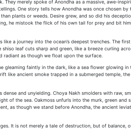
ck. They merely spoke of Anondha as a massive, awe-inspiri
etellings. One story tells how Anondha was once chosen by th
 than plants or weeds. Desire grew, and so did his deception
, he mistook the flick of his own tail for prey and bit him
like a journey into the ocean’s deepest trenches. The first
le shiso leaf cuts sharp and green, like a breeze curling acr
and radiant as though we float upon the surface.
ne gleaming faintly in the dark, like a sea flower glowing 
drift like ancient smoke trapped in a submerged temple, th
rows dense and unyielding. Choya Nakh smolders with raw,
ght of the sea. Oakmoss unfurls into the murk, green and s
ent, as though we stand before Anondha, the ancient leviath
s. It is not merely a tale of destruction, but of balance, o