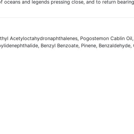
of oceans and legends pressing close, and to return beari
thyl Acetyloctahydronaphthalenes, Pogostemon Cablin Oil, 
pylidenephthalide, Benzyl Benzoate, Pinene, Benzaldehyde, Ca