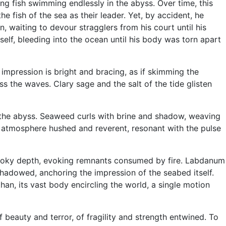
ng fish swimming endlessly in the abyss. Over time, this
e fish of the sea as their leader. Yet, by accident, he
, waiting to devour stragglers from his court until his
self, bleeding into the ocean until his body was torn apart
 impression is bright and bracing, as if skimming the
oss the waves. Clary sage and the salt of the tide glisten
in the abyss. Seaweed curls with brine and shadow, weaving
e atmosphere hushed and reverent, resonant with the pulse
 smoky depth, evoking remnants consumed by fire. Labdanum
hadowed, anchoring the impression of the seabed itself.
an, its vast body encircling the world, a single motion
f beauty and terror, of fragility and strength entwined. To