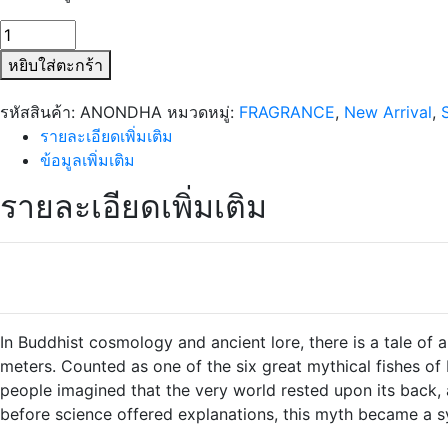
จำนวน
SIAM1928
หยิบใส่ตะกร้า
Anondha
Porcelain
รหัสสินค้า:
ANONDHA
หมวดหมู่:
FRAGRANCE
,
New Arrival
,
Bottle
รายละเอียดเพิ่มเติม
ชิ้น
ข้อมูลเพิ่มเติม
รายละเอียดเพิ่มเติม
In Buddhist cosmology and ancient lore, there is a tale o
meters. Counted as one of the six great mythical fishes of
people imagined that the very world rested upon its back, a
before science offered explanations, this myth became a s