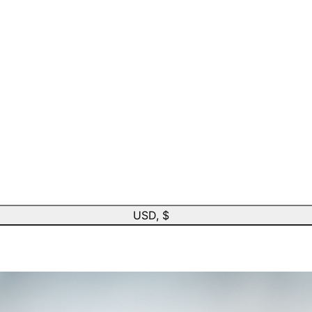
USD, $