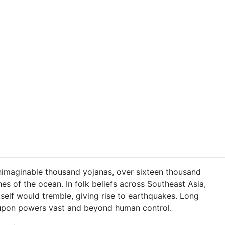
unimaginable thousand yojanas, over sixteen thousand
s of the ocean. In folk beliefs across Southeast Asia,
itself would tremble, giving rise to earthquakes. Long
ng upon powers vast and beyond human control.