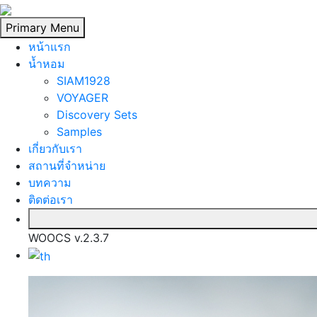
Skip
to
Primary Menu
content
หน้าแรก
นํ้าหอม
SIAM1928
VOYAGER
Discovery Sets
Samples
เกี่ยวกับเรา
สถานที่จำหน่าย
บทความ
ติดต่อเรา
WOOCS v.2.3.7