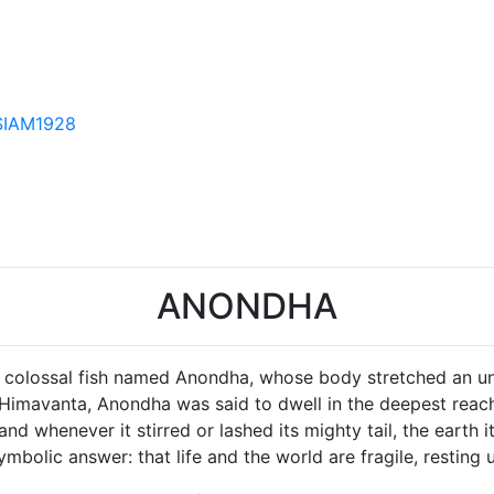
SIAM1928
ANONDHA
f a colossal fish named Anondha, whose body stretched an 
 Himavanta, Anondha was said to dwell in the deepest reache
nd whenever it stirred or lashed its mighty tail, the earth 
ymbolic answer: that life and the world are fragile, resti