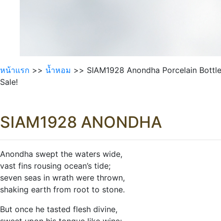
หน้าแรก
>>
นํ้าหอม
>> SIAM1928 Anondha Porcelain Bottl
Sale!
SIAM1928 ANONDHA
Anondha swept the waters wide,
vast fins rousing ocean’s tide;
seven seas in wrath were thrown,
shaking earth from root to stone.
But once he tasted flesh divine,
sweet upon his tongue like wine;