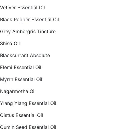
Vetiver Essential Oil
Black Pepper Essential Oil
Grey Ambergris Tincture
Shiso Oil
Blackcurrant Absolute
Elemi Essential Oil
Myrrh Essential Oil
Nagarmotha Oil
Ylang Ylang Essential Oil
Cistus Essential Oil
Cumin Seed Essential Oil