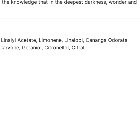
ng the knowledge that in the deepest darkness, wonder and
Linalyl Acetate, Limonene, Linalool, Cananga Odorata
rvone, Geraniol, Citronellol, Citral