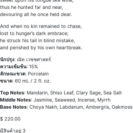
thus he hunted far and near,
devouring all he once held dear.
And when no kin remained to chase,
lost to hunger’s dark embrace;
he struck his tail in blind mistake,
and perished by his own heartbreak.
นักปรุง
: ณัท เวชชศาสตร์
ความเข้มข้น
: 15%
ลักษณะขวด
: Porcelain
ขนาด
: 60 mL / 2 fl. oz.
Top Notes
: Mandarin, Shiso Leaf, Clary Sage, Sea Salt
Middle Notes
: Jasmine, Seaweed, Incense, Myrrh
Base Notes
: Choya Nakh, Labdanum, Ambergris, Oakmoss
$
220.00
มีสินค้าอยู่ 3