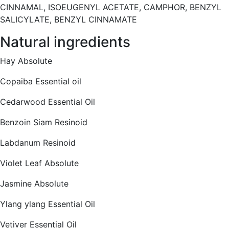
CINNAMAL, ISOEUGENYL ACETATE, CAMPHOR, BENZYL
SALICYLATE, BENZYL CINNAMATE
Natural ingredients
Hay Absolute
Copaiba Essential oil
Cedarwood Essential Oil
Benzoin Siam Resinoid
Labdanum Resinoid
Violet Leaf Absolute
Jasmine Absolute
Ylang ylang Essential Oil
Vetiver Essential Oil