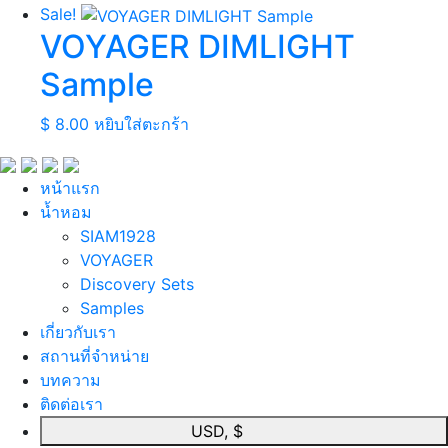
Sale!
VOYAGER DIMLIGHT
Sample
$
8.00
หยิบใส่ตะกร้า
หน้าแรก
นํ้าหอม
SIAM1928
VOYAGER
Discovery Sets
Samples
เกี่ยวกับเรา
สถานที่จำหน่าย
บทความ
ติดต่อเรา
USD, $