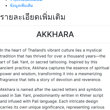
ข้อมูลเพิ่มเติม
รายละเอียดเพิ่มเติม
AKKHARA
In the heart of Thailand’s vibrant culture lies a mystical
tradition that has thrived for over a thousand years—the
art of Sak Yant, or sacred tattooing. Inspired by this
ancient practice, Akkhara captures the essence of spiritual
power and wisdom, transforming it into a mesmerizing
fragrance that tells a story of devotion and reverence.
Akkhara is named after the sacred letters and symbols
used in Sak Yant, predominantly written in Khmer script
and infused with Pali language. Each intricate design
carries its own unique significance, representing various