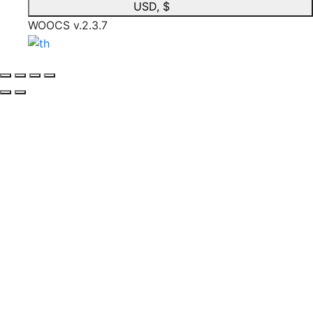
USD, $
WOOCS v.2.3.7