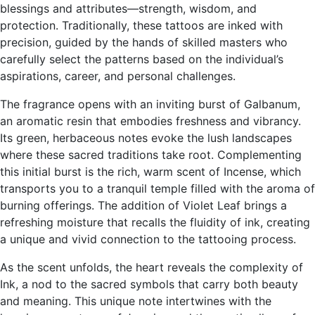
blessings and attributes—strength, wisdom, and
protection. Traditionally, these tattoos are inked with
precision, guided by the hands of skilled masters who
carefully select the patterns based on the individual’s
aspirations, career, and personal challenges.
The fragrance opens with an inviting burst of Galbanum,
an aromatic resin that embodies freshness and vibrancy.
Its green, herbaceous notes evoke the lush landscapes
where these sacred traditions take root. Complementing
this initial burst is the rich, warm scent of Incense, which
transports you to a tranquil temple filled with the aroma of
burning offerings. The addition of Violet Leaf brings a
refreshing moisture that recalls the fluidity of ink, creating
a unique and vivid connection to the tattooing process.
As the scent unfolds, the heart reveals the complexity of
Ink, a nod to the sacred symbols that carry both beauty
and meaning. This unique note intertwines with the