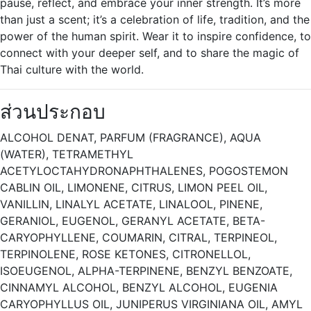
pause, reflect, and embrace your inner strength. It’s more
than just a scent; it’s a celebration of life, tradition, and the
power of the human spirit. Wear it to inspire confidence, to
connect with your deeper self, and to share the magic of
Thai culture with the world.
ส่วนประกอบ
ALCOHOL DENAT, PARFUM (FRAGRANCE), AQUA
(WATER), TETRAMETHYL
ACETYLOCTAHYDRONAPHTHALENES, POGOSTEMON
CABLIN OIL, LIMONENE, CITRUS, LIMON PEEL OIL,
VANILLIN, LINALYL ACETATE, LINALOOL, PINENE,
GERANIOL, EUGENOL, GERANYL ACETATE, BETA-
CARYOPHYLLENE, COUMARIN, CITRAL, TERPINEOL,
TERPINOLENE, ROSE KETONES, CITRONELLOL,
ISOEUGENOL, ALPHA-TERPINENE, BENZYL BENZOATE,
CINNAMYL ALCOHOL, BENZYL ALCOHOL, EUGENIA
CARYOPHYLLUS OIL, JUNIPERUS VIRGINIANA OIL, AMYL