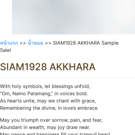
หน้าแรก
>>
นํ้าหอม
>> SIAM1928 AKKHARA Sample
Sale!
SIAM1928 AKKHARA
With holy symbols, let blessings unfold,
“Om, Namo Patamang,” in voices bold.
As hearts unite, may we chant with grace,
Remembering the divine, in love’s embrace.
May you triumph over sorrow, pain, and fear,
Abundant in wealth, may joy draw near.
May peace and happiness fill your tranquil heart,