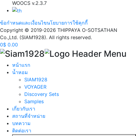
WOOCS v.2.3.7
ข้อกำหนดและเงื่อนไข
นโยบายการใช้คุกกี้
Copyright © 2019-2026 THIPPAYA O-SOTSATHAN
Co.,Ltd. (SIAM1928). All rights reserved.
0
$
0.00
หน้าแรก
นํ้าหอม
SIAM1928
VOYAGER
Discovery Sets
Samples
เกี่ยวกับเรา
สถานที่จำหน่าย
บทความ
ติดต่อเรา