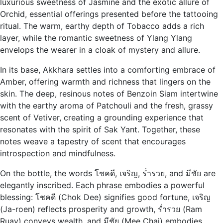
luxurious sweetness of Jasmine and the exotic allure of
Orchid, essential offerings presented before the tattooing
ritual. The warm, earthy depth of Tobacco adds a rich
layer, while the romantic sweetness of Ylang Ylang
envelops the wearer in a cloak of mystery and allure.
In its base, Akkhara settles into a comforting embrace of
Amber, offering warmth and richness that lingers on the
skin. The deep, resinous notes of Benzoin Siam intertwine
with the earthy aroma of Patchouli and the fresh, grassy
scent of Vetiver, creating a grounding experience that
resonates with the spirit of Sak Yant. Together, these
notes weave a tapestry of scent that encourages
introspection and mindfulness.
On the bottle, the words โชคดี, เจริญ, ร่ำรวย, and มีชัย are
elegantly inscribed. Each phrase embodies a powerful
blessing: โชคดี (Chok Dee) signifies good fortune, เจริญ
(Ja-roen) reflects prosperity and growth, ร่ำรวย (Ram
Ruay) conveys wealth, and มีชัย (Mee Chai) embodies