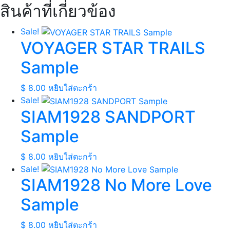
สินค้าที่เกี่ยวข้อง
Sale!
VOYAGER STAR TRAILS
Sample
$
8.00
หยิบใส่ตะกร้า
Sale!
SIAM1928 SANDPORT
Sample
$
8.00
หยิบใส่ตะกร้า
Sale!
SIAM1928 No More Love
Sample
$
8.00
หยิบใส่ตะกร้า