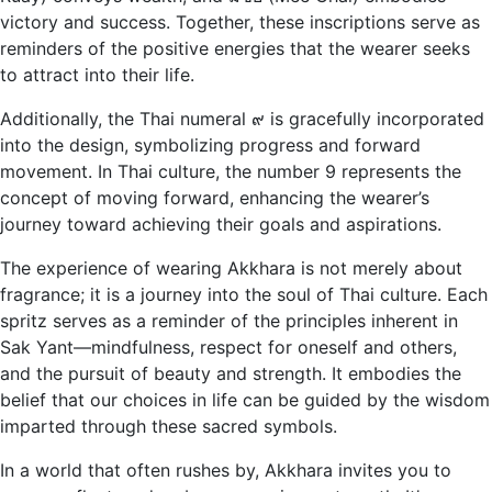
victory and success. Together, these inscriptions serve as
reminders of the positive energies that the wearer seeks
to attract into their life.
Additionally, the Thai numeral ๙ is gracefully incorporated
into the design, symbolizing progress and forward
movement. In Thai culture, the number 9 represents the
concept of moving forward, enhancing the wearer’s
journey toward achieving their goals and aspirations.
The experience of wearing Akkhara is not merely about
fragrance; it is a journey into the soul of Thai culture. Each
spritz serves as a reminder of the principles inherent in
Sak Yant—mindfulness, respect for oneself and others,
and the pursuit of beauty and strength. It embodies the
belief that our choices in life can be guided by the wisdom
imparted through these sacred symbols.
In a world that often rushes by, Akkhara invites you to