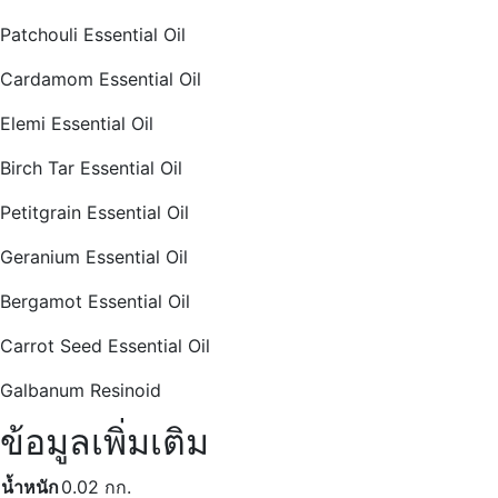
Patchouli Essential Oil
Cardamom Essential Oil
Elemi Essential Oil
Birch Tar Essential Oil
Petitgrain Essential Oil
Geranium Essential Oil
Bergamot Essential Oil
Carrot Seed Essential Oil
Galbanum Resinoid
ข้อมูลเพิ่มเติม
น้ำหนัก
0.02 กก.