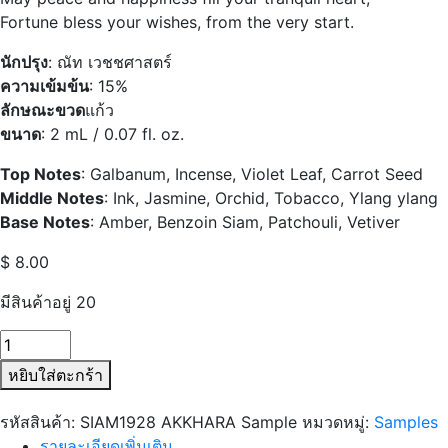
Fortune bless your wishes, from the very start.
นักปรุง
: ณัท เวชชศาสตร์
ความเข้มข้น
: 15%
ลักษณะขวด
แก้ว
ขนาด
: 2 mL / 0.07 fl. oz.
Top Notes
:
Galbanum, Incense, Violet Leaf, Carrot Seed
Middle Notes
:
Ink, Jasmine, Orchid, Tobacco, Ylang ylang
Base Notes
:
Amber, Benzoin Siam, Patchouli, Vetiver
$
8.00
มีสินค้าอยู่ 20
จำนวน
SIAM1928
หยิบใส่ตะกร้า
AKKHARA
Sample
รหัสสินค้า:
SIAM1928 AKKHARA Sample
หมวดหมู่:
Samples
ชิ้น
รายละเอียดเพิ่มเติม