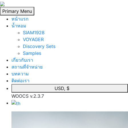
Skip
to
Primary Menu
content
หน้าแรก
นํ้าหอม
SIAM1928
VOYAGER
Discovery Sets
Samples
เกี่ยวกับเรา
สถานที่จำหน่าย
บทความ
ติดต่อเรา
USD, $
WOOCS v.2.3.7