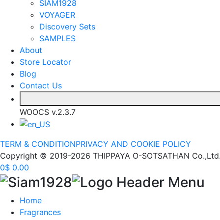
SIAM1928
VOYAGER
Discovery Sets
SAMPLES
About
Store Locator
Blog
Contact Us
WOOCS v.2.3.7
TERM & CONDITION
PRIVACY AND COOKIE POLICY
Copyright © 2019-2026 THIPPAYA O-SOTSATHAN Co.,Ltd. (S
0
$
0.00
Home
Fragrances