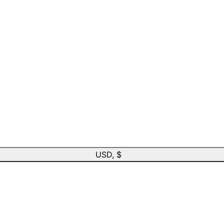
USD, $