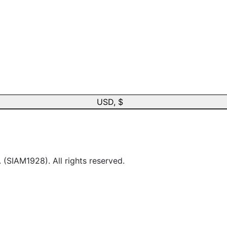
USD, $
IAM1928). All rights reserved.