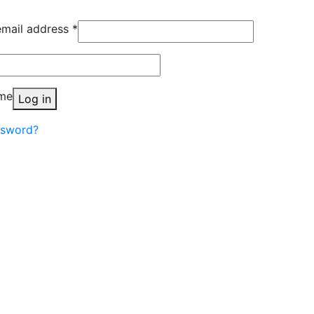
Required
email address
*
quired
me
Log in
ssword?