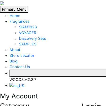
Skip
to
Primary Menu
content
Home
Fragrances
SIAM1928
VOYAGER
Discovery Sets
SAMPLES
About
Store Locator
Blog
Contact Us
WOOCS v.2.3.7
My Account
Category