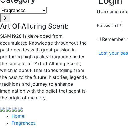
Login
Fragrances
Username or 
Art Of Alluring Scent:
Re
Password
*
SIAM1928 is developed from
Remember 
accumulated knowledge throughout the
past decades with great passion in
Lost your pa
producing high quality fragrance under
the concept of “Art of Alluring Scent”,
which is about Thai stories telling from
the past to the future, histories, legends,
traditions and journey to enhance
imagination with the belief that scent is
the origin of memory.
Home
Fragrances